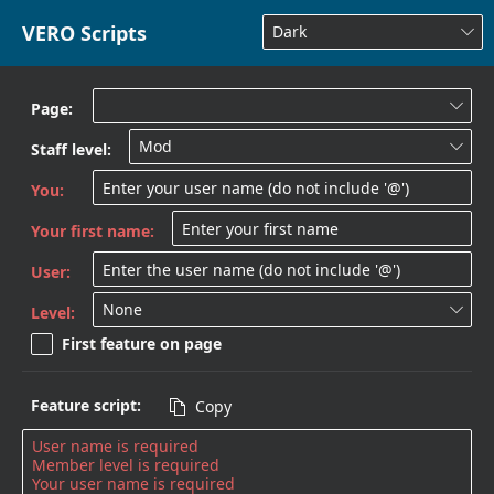
VERO Scripts
Dark

Page:

Mod
Staff level:

You:
Your first name:
User:
None
Level:

First feature on page
Feature script:
Copy
