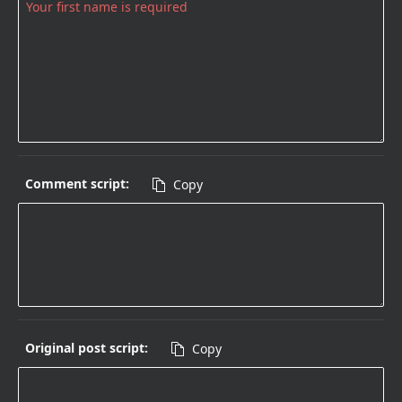
Comment script:
Copy

Original post script:
Copy
